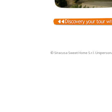
© Siracusa Sweet Home S.r.l. Uniperson