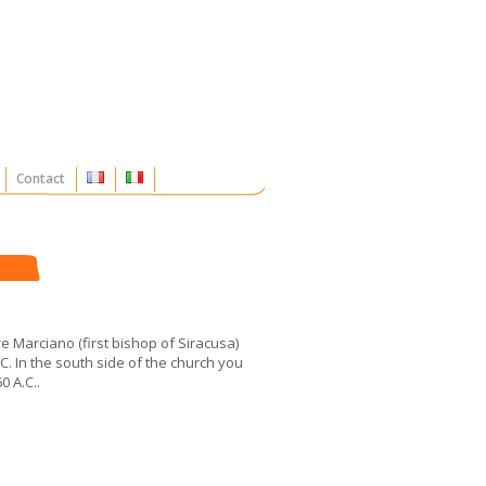
Contact
e Marciano (first bishop of Siracusa)
. In the south side of the church you
0 A.C..