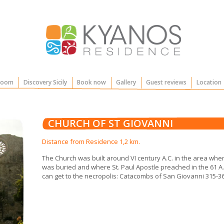
Room
Discovery Sicily
Book now
Gallery
Guest reviews
Location
CHURCH OF ST GIOVANNI
Distance from Residence 1,2 km.
The Church was built around VI century A.C. in the area wher
was buried and where St. Paul Apostle preached in the 61 A.C
can get to the necropolis: Catacombs of San Giovanni 315-36