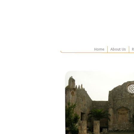
Home
About Us