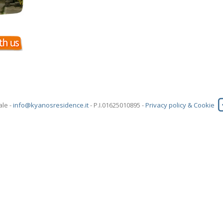
ale -
info@kyanosresidence.it
- P.I.01625010895 -
Privacy policy & Cookie