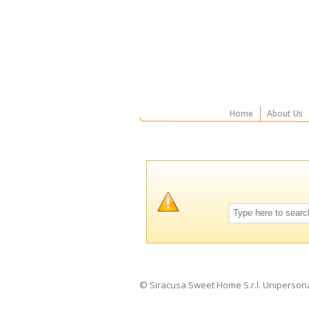
Home
About Us
© Siracusa Sweet Home S.r.l. Uniperson