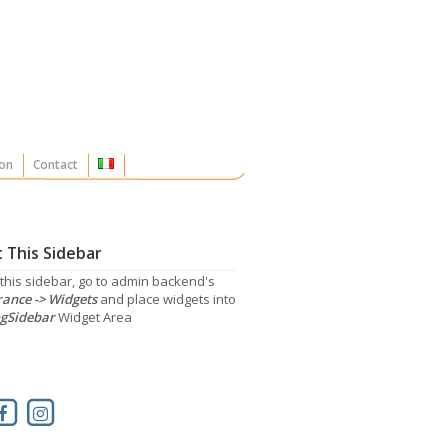
on
Contact
 This Sidebar
 this sidebar, go to admin backend's
ance -> Widgets
and place widgets into
gSidebar
Widget Area