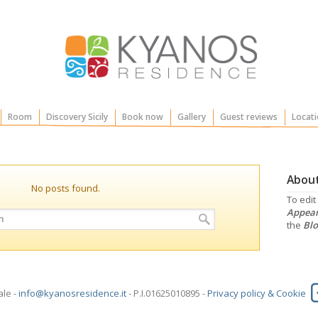
Room
Discovery Sicily
Book now
Gallery
Guest reviews
Locati
About
No posts found.
To edit
Appear
the
Blo
ale -
info@kyanosresidence.it
- P.I.01625010895 -
Privacy policy & Cookie